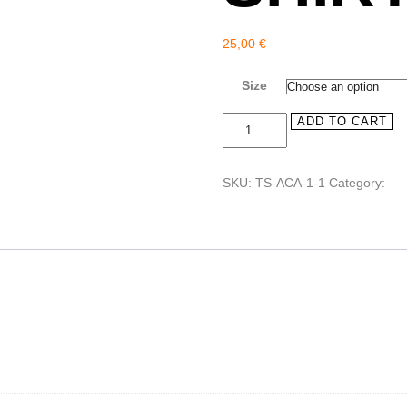
25,00
€
Size
"Nobody
ADD TO CART
But
You"
Tee-
SKU:
TS-ACA-1-1
Category:
Tee
shirt
quantity