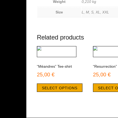
Weight
0,210 kg
Size
L, M, S, XL, XXL
Related products
“Méandres” Tee-shirt
“Resurrection” 
25,00
€
25,00
€
This
product
SELECT OPTIONS
SELECT 
has
multiple
variants.
The
options