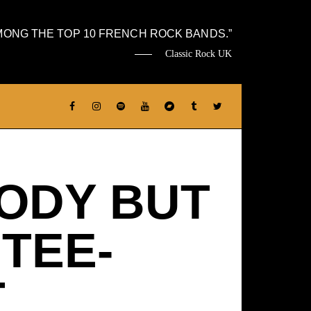
MONG THE TOP 10 FRENCH ROCK BANDS.
Classic Rock UK
ODY BUT
 TEE-
T