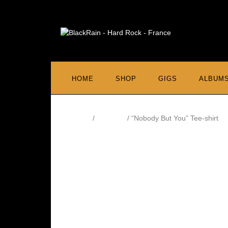
HOME
SHOP
GIGS
ALBUM
Home
/
Tee Shirt
/ “Nobody But You” Tee-shirt