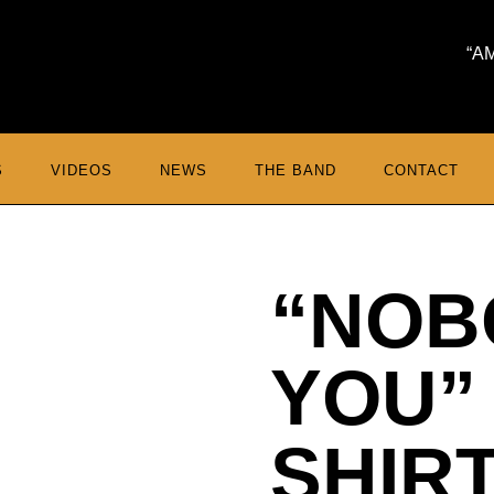
A
S
VIDEOS
NEWS
THE BAND
CONTACT
“NOB
YOU”
SHIR