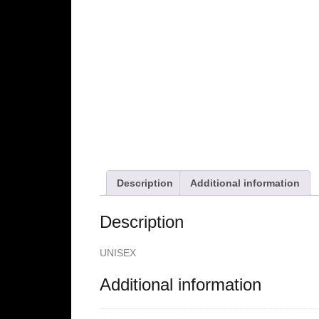
Description
Additional information
Description
UNISEX
Additional information