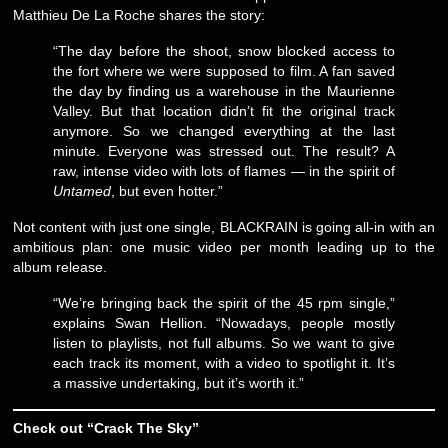
Matthieu De La Roche shares the story:
“The day before the shoot, snow blocked access to
the fort where we were supposed to film. A fan saved
the day by finding us a warehouse in the Maurienne
Valley. But that location didn’t fit the original track
anymore. So we changed everything at the last
minute. Everyone was stressed out. The result? A
raw, intense video with lots of flames — in the spirit of
Untamed
, but even hotter.”
Not content with just one single, BLACKRAIN is going all-in with an
ambitious plan: one music video per month leading up to the
album release.
“We’re bringing back the spirit of the 45 rpm single,”
explains Swan Hellion. “Nowadays, people mostly
listen to playlists, not full albums. So we want to give
each track its moment, with a video to spotlight it. It’s
a massive undertaking, but it’s worth it.”
Check out “Crack The Sky”