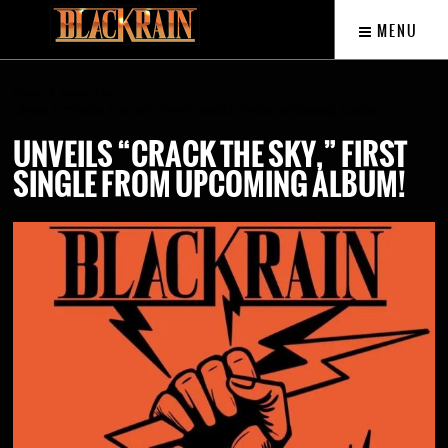
MENU
Home
News (List)
UNVEILS “CRACK THE SKY,” FIRST SINGLE FROM UPCOMING ALBUM!
UNVEILS “CRACK THE SKY,” FIRST
SINGLE FROM UPCOMING ALBUM!