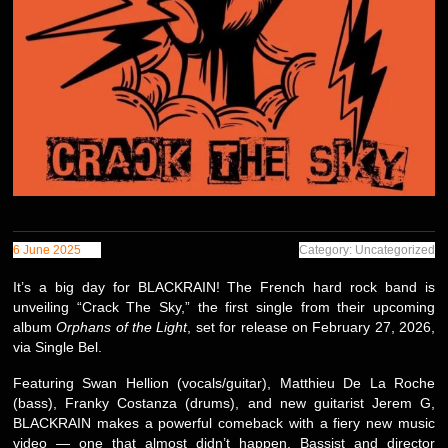
6 June 2025
Category: Uncategorized
It’s a big day for BLACKRAIN! The French hard rock band is
unveiling “Crack The Sky,” the first single from their upcoming
album
Orphans of the Light
, set for release on February 27, 2026,
via Single Bel.
Featuring Swan Hellion (vocals/guitar), Matthieu De La Roche
(bass), Franky Costanza (drums), and new guitarist Jerem G,
BLACKRAIN makes a powerful comeback with a fiery new music
video — one that almost didn’t happen. Bassist and director